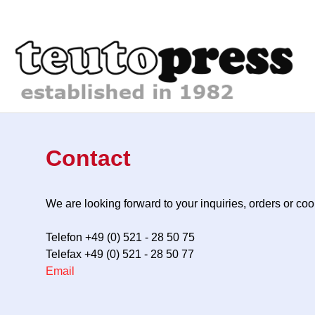
Contact
We are looking forward to your inquiries, orders or c
Telefon +49 (0) 521 - 28 50 75
Telefax +49 (0) 521 - 28 50 77
Email