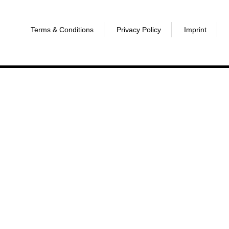
Terms & Conditions
Privacy Policy
Imprint