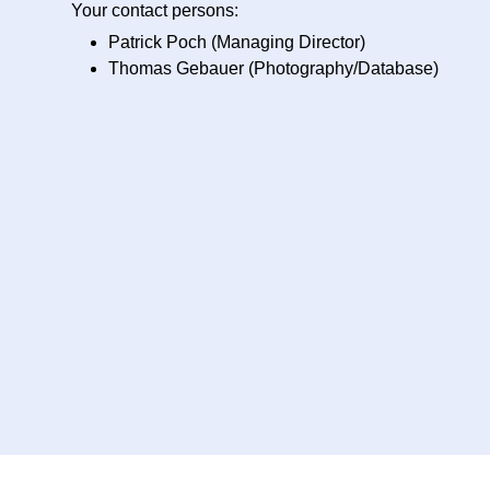
Your contact persons:
Patrick Poch (Managing Director)
Thomas Gebauer (Photography/Database)