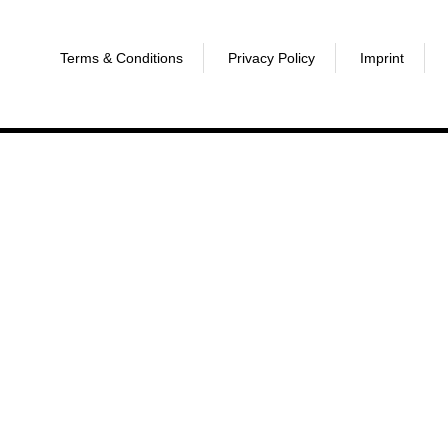
Terms & Conditions
Privacy Policy
Imprint