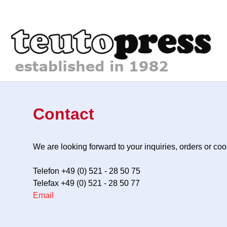
Contact
We are looking forward to your inquiries, orders or c
Telefon +49 (0) 521 - 28 50 75
Telefax +49 (0) 521 - 28 50 77
Email