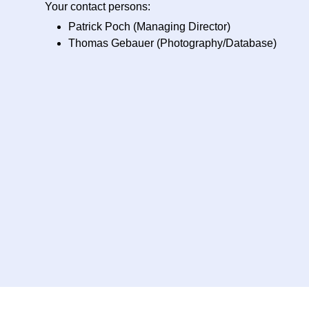
Your contact persons:
Patrick Poch (Managing Director)
Thomas Gebauer (Photography/Database)