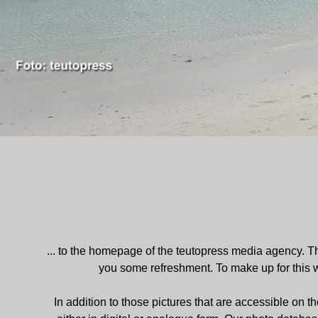
... to the homepage of the teutopress media agency. Tha
you some refreshment. To make up for this
In addition to those pictures that are accessible on