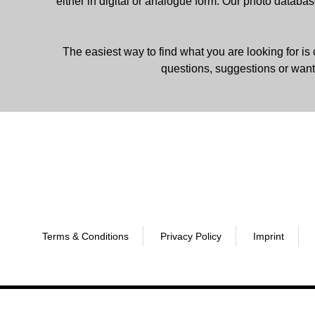
either in digital or analogue form. Our photo databa
The easiest way to find what you are looking for is 
questions, suggestions or want
Terms & Conditions
Privacy Policy
Imprint