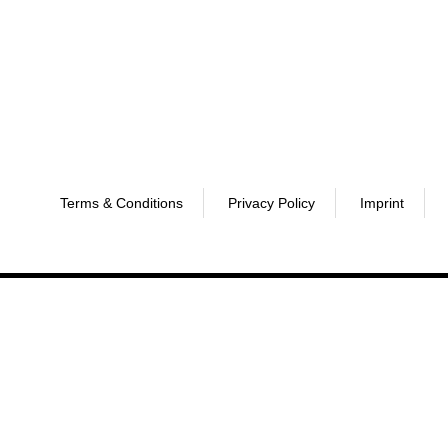
Terms & Conditions
Privacy Policy
Imprint